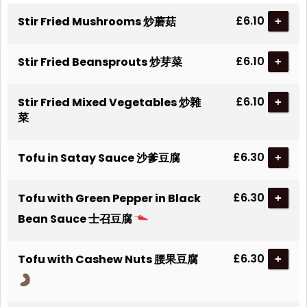
£6.10
Stir Fried Mushrooms 炒蘑菇
+
£6.10
Stir Fried Beansprouts 炒芽菜
+
£6.10
Stir Fried Mixed Vegetables 炒雜
+
菜
£6.30
Tofu in Satay Sauce 沙爹豆腐
+
£6.30
Tofu with Green Pepper in Black
+
Bean Sauce 士召豆腐
£6.30
Tofu with Cashew Nuts 腰果豆腐
+