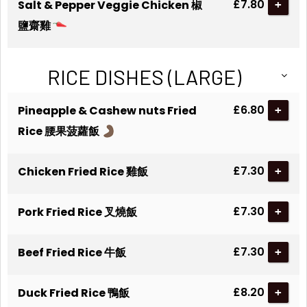
£7.80
Salt & Pepper Veggie Chicken 椒
+
鹽齋雞
RICE DISHES (LARGE)
£6.80
Pineapple & Cashew nuts Fried
+
Rice 腰果菠蘿飯
£7.30
Chicken Fried Rice 雞飯
+
£7.30
Pork Fried Rice 叉燒飯
+
£7.30
Beef Fried Rice 牛飯
+
£8.20
Duck Fried Rice 鴨飯
+