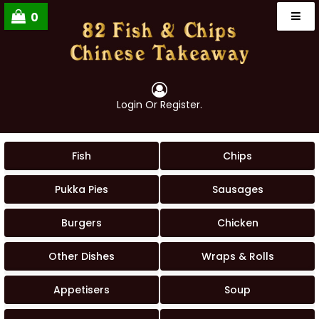
0
Login
Or
Register
.
Fish
Chips
Pukka Pies
Sausages
Burgers
Chicken
Other Dishes
Wraps & Rolls
Appetisers
Soup