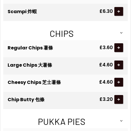
£6.30
Scampi 炸蝦
+
CHIPS
£3.60
Regular Chips 薯條
+
£4.60
Large Chips 大薯條
+
£4.60
Cheesy Chips 芝士薯條
+
£3.20
Chip Butty 包條
+
PUKKA PIES