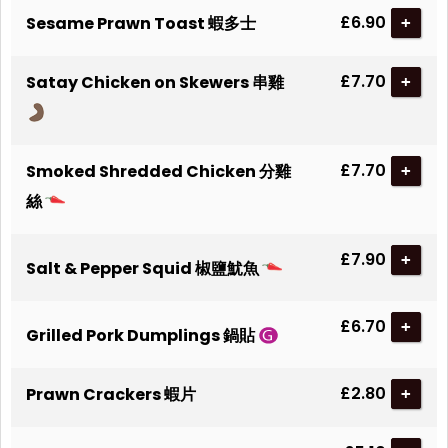
£6.90
Sesame Prawn Toast 蝦多士
+
£7.70
Satay Chicken on Skewers 串雞
+
£7.70
Smoked Shredded Chicken 分雞
+
絲
£7.90
+
Salt & Pepper Squid 椒鹽魷魚
£6.70
+
Grilled Pork Dumplings 鍋貼
£2.80
Prawn Crackers 蝦片
+