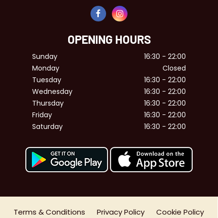
OPENING HOURS
Sunday
16:30 - 22:00
Monday
Closed
Tuesday
16:30 - 22:00
Wednesday
16:30 - 22:00
Thursday
16:30 - 22:00
Friday
16:30 - 22:00
Saturday
16:30 - 22:00
Terms & Conditions
Privacy Policy
Cookie Policy