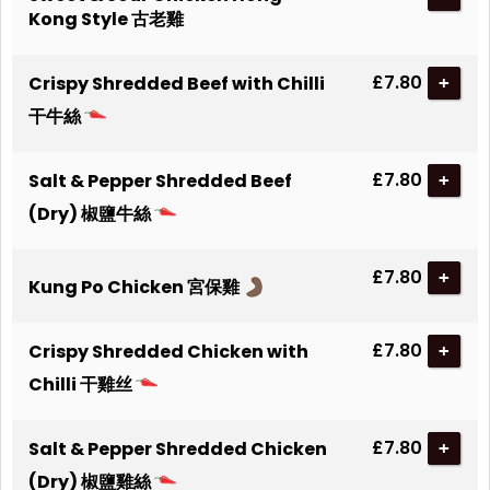
Kong Style 古老雞
£7.80
Crispy Shredded Beef with Chilli
+
干牛絲
£7.80
Salt & Pepper Shredded Beef
+
(Dry) 椒鹽牛絲
£7.80
+
Kung Po Chicken 宮保雞
£7.80
Crispy Shredded Chicken with
+
Chilli 干雞丝
£7.80
Salt & Pepper Shredded Chicken
+
(Dry) 椒鹽雞絲