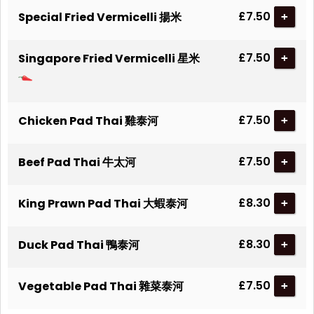
£7.50
Special Fried Vermicelli 揚米
+
£7.50
Singapore Fried Vermicelli 星米
+
£7.50
Chicken Pad Thai 雞泰河
+
£7.50
Beef Pad Thai 牛太河
+
£8.30
King Prawn Pad Thai 大蝦泰河
+
£8.30
Duck Pad Thai 鴨泰河
+
£7.50
Vegetable Pad Thai 雜菜泰河
+