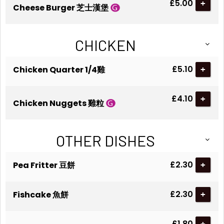
£5.00
+
Cheese Burger 芝士漢堡
CHICKEN
£5.10
Chicken Quarter 1/4雞
+
£4.10
+
Chicken Nuggets 雞粒
OTHER DISHES
£2.30
Pea Fritter 豆餅
+
£2.30
Fishcake 魚餅
+
£1.80
+