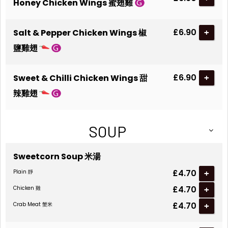
Honey Chicken Wings 蜜翅雞
£6.90
Salt & Pepper Chicken Wings 椒
+
鹽雞翅
£6.90
Sweet & Chilli Chicken Wings 甜
+
辣雞翅
SOUP
Sweetcorn Soup 米湯
£4.70
Plain 靜
+
£4.70
Chicken 雞
+
£4.70
Crab Meat 蟹米
+