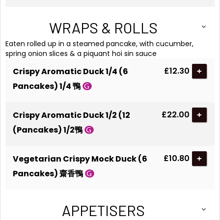
WRAPS & ROLLS
Eaten rolled up in a steamed pancake, with cucumber,
spring onion slices & a piquant hoi sin sauce
£12.30
Crispy Aromatic Duck 1/4 (6
+
Pancakes) 1/4 鴨
£22.00
Crispy Aromatic Duck 1/2 (12
+
(Pancakes) 1/2鴨
£10.80
Vegetarian Crispy Mock Duck (6
+
Pancakes) 齋香鴨
APPETISERS