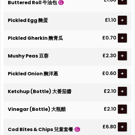
Buttered Roll 牛油包
£1.10
Pickled Egg 醃蛋
+
£0.70
Pickled Gherkin 醃青瓜
+
£2.30
Mushy Peas 豆蓉
+
£0.60
Pickled Onion 醃洋蔥
+
£2.10
Ketchup (Bottle) 大番茄醬
+
£2.10
Vinegar (Bottle) 大瓶醋
+
£6.80
+
Cod Bites & Chips 兒童套餐