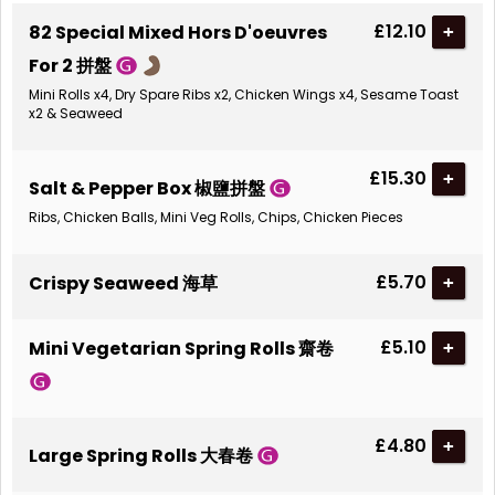
£12.10
82 Special Mixed Hors D'oeuvres
+
For 2 拼盤
Mini Rolls x4, Dry Spare Ribs x2, Chicken Wings x4, Sesame Toast
x2 & Seaweed
£15.30
+
Salt & Pepper Box 椒鹽拼盤
Ribs, Chicken Balls, Mini Veg Rolls, Chips, Chicken Pieces
£5.70
Crispy Seaweed 海草
+
£5.10
Mini Vegetarian Spring Rolls 齋卷
+
£4.80
+
Large Spring Rolls 大春卷