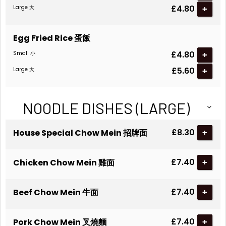
£4.80
Large 大
+
Egg Fried Rice 蛋飯
£4.80
Small 小
+
£5.60
Large 大
+
NOODLE DISHES (LARGE)
£8.30
House Special Chow Mein 招牌面
+
£7.40
Chicken Chow Mein 雞面
+
£7.40
Beef Chow Mein 牛面
+
£7.40
Pork Chow Mein 叉燒麵
+