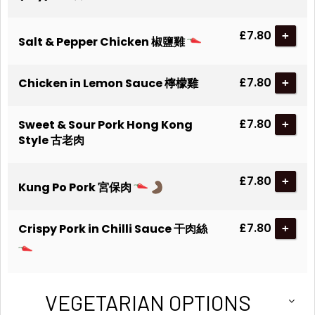
£7.80
+
Salt & Pepper Chicken 椒鹽雞
£7.80
Chicken in Lemon Sauce 檸檬雞
+
£7.80
Sweet & Sour Pork Hong Kong
+
Style 古老肉
£7.80
+
Kung Po Pork 宮保肉
£7.80
Crispy Pork in Chilli Sauce 干肉絲
+
VEGETARIAN OPTIONS