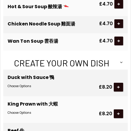
£4.70
+
Hot & Sour Soup 酸辣湯
£4.70
Chicken Noodle Soup 雞面湯
+
£4.70
Wan Ton Soup 雲吞湯
+
CREATE YOUR OWN DISH
Duck with Sauce 鴨
£8.20
Choose Options
King Prawn with 大蝦
£8.20
Choose Options
Beef 牛