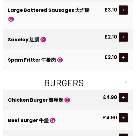
£3.10
Large Battered Sausages 大炸腸
+
£2.10
+
Saveloy 紅腸
£2.10
+
Spam Fritter 午餐肉
BURGERS
£4.90
+
Chicken Burger 雞漢堡
£4.90
+
Beef Burger 牛堡