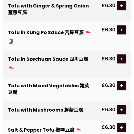
£6.30
Tofu with Ginger & Spring Onion
+
薑蔥豆腐
£6.30
+
Tofu in Kung Po Sauce 宮爆豆腐
£6.30
Tofu in Szechuan Sauce 四川豆腐
+
£6.30
Tofu with Mixed Vegetables 雜菜
+
豆腐
£6.30
Tofu with Mushrooms 蘑菇豆腐
+
£6.30
+
Salt & Pepper Tofu 椒鹽豆腐