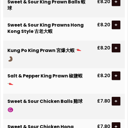
£8.20
Sweet & Sour King Prawn Balls 蝦
+
球
£8.20
Sweet & Sour King Prawns Hong
+
Kong Style 古老大蝦
£8.20
+
Kung Po King Prawn 宮爆大蝦
£8.20
Salt & Pepper King Prawn 椒鹽蝦
+
£7.80
Sweet & Sour Chicken Balls 雞球
+
£7.80
Sweet & Sour Chicken Hong
+