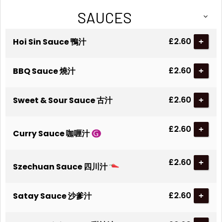
SAUCES
£2.60
Hoi Sin Sauce 鴨汁
+
£2.60
BBQ Sauce 燒汁
+
£2.60
Sweet & Sour Sauce 古汁
+
£2.60
+
Curry Sauce 咖喱汁
£2.60
+
Szechuan Sauce 四川汁
£2.60
Satay Sauce 沙爹汁
+