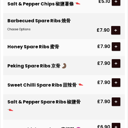
£5.10
+
Salt & Pepper Chips 椒鹽薯條
Barbecued Spare Ribs 燒骨
£7.90
Choose Options
£7.90
Honey Spare Ribs 蜜骨
+
£7.90
+
Peking Spare Ribs 京骨
£7.90
+
Sweet Chilli Spare Ribs 甜辣骨
£7.90
Salt & Pepper Spare Ribs 椒鹽骨
+
£6.90
+