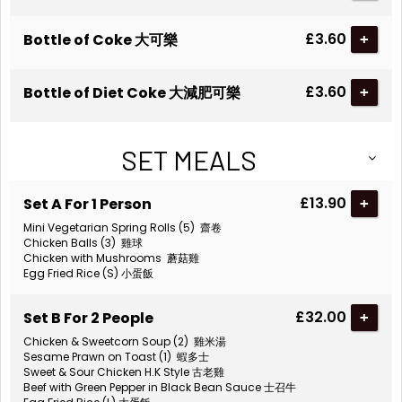
£3.60
Bottle of Coke 大可樂
+
£3.60
Bottle of Diet Coke 大減肥可樂
+
SET MEALS
£13.90
Set A For 1 Person
+
Mini Vegetarian Spring Rolls (5) 齋卷
Chicken Balls (3) 雞球
Chicken with Mushrooms 蘑菇雞
Egg Fried Rice (S) 小蛋飯
£32.00
Set B For 2 People
+
Chicken & Sweetcorn Soup (2) 雞米湯
Sesame Prawn on Toast (1) 蝦多士
Sweet & Sour Chicken H.K Style 古老雞
Beef with Green Pepper in Black Bean Sauce 士召牛