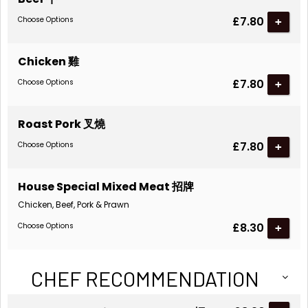
£7.80
Choose Options
Chicken 雞
£7.80
Choose Options
Roast Pork 叉燒
£7.80
Choose Options
House Special Mixed Meat 招牌
Chicken, Beef, Pork & Prawn
£8.30
Choose Options
CHEF RECOMMENDATION