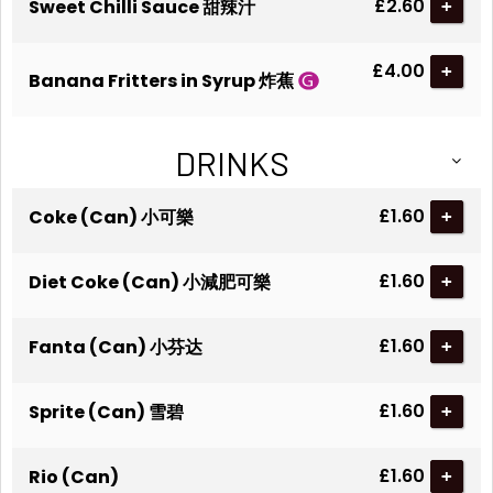
£2.60
Sweet Chilli Sauce 甜辣汁
+
£4.00
+
Banana Fritters in Syrup 炸蕉
DRINKS
£1.60
Coke (Can) 小可樂
+
£1.60
Diet Coke (Can) 小減肥可樂
+
£1.60
Fanta (Can) 小芬达
+
£1.60
Sprite (Can) 雪碧
+
£1.60
Rio (Can)
+