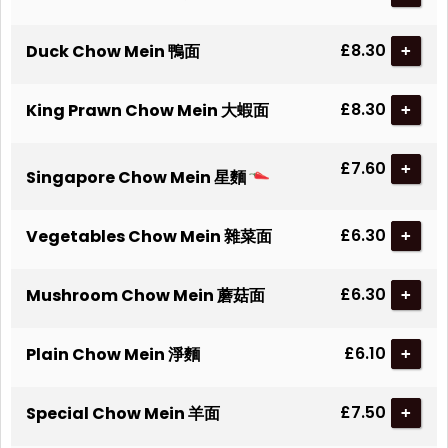
£8.30
Duck Chow Mein 鴨面
+
£8.30
King Prawn Chow Mein 大蝦面
+
£7.60
+
Singapore Chow Mein 星麵
£6.30
Vegetables Chow Mein 雜菜面
+
£6.30
Mushroom Chow Mein 蘑菇面
+
£6.10
Plain Chow Mein 淨麵
+
£7.50
Special Chow Mein 羊面
+