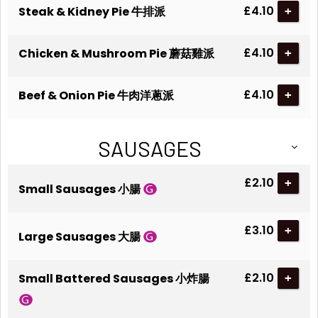
£4.10
Steak & Kidney Pie 牛排派
+
£4.10
Chicken & Mushroom Pie 蘑菇雞派
+
£4.10
Beef & Onion Pie 牛肉洋蔥派
+
SAUSAGES
£2.10
+
Small Sausages 小腸
£3.10
+
Large Sausages 大腸
£2.10
Small Battered Sausages 小炸腸
+