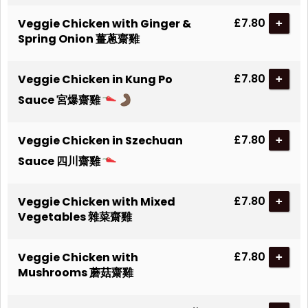
£7.80
Veggie Chicken with Ginger &
+
Spring Onion 薑蔥齋雞
£7.80
Veggie Chicken in Kung Po
+
Sauce 宮爆齋雞
£7.80
Veggie Chicken in Szechuan
+
Sauce 四川齋雞
£7.80
Veggie Chicken with Mixed
+
Vegetables 雜菜齋雞
£7.80
Veggie Chicken with
+
Mushrooms 蘑菇齋雞