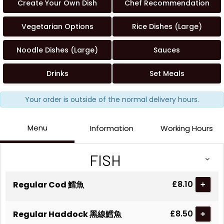
Create Your Own Dish
Chef Recommendation
Vegetarian Options
Rice Dishes (Large)
Noodle Dishes (Large)
Sauces
Drinks
Set Meals
Your order is outside of the normal delivery hours.
Menu
Information
Working Hours
FISH
£8.10
Regular Cod 鱈魚
+
£8.50
Regular Haddock 黑線鱈魚
+