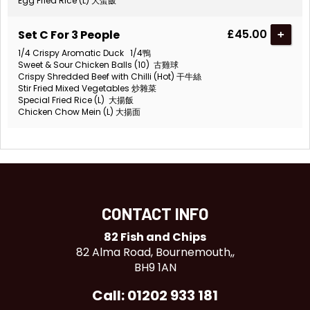
Egg Fried Rice (L) 大蛋飯
£45.00
Set C For 3 People
+
1/4 Crispy Aromatic Duck 1/4鴨
Sweet & Sour Chicken Balls (10) 古雞球
Crispy Shredded Beef with Chilli (Hot) 干牛絲
Stir Fried Mixed Vegetables 炒雜菜
Special Fried Rice (L) 大揚飯
Chicken Chow Mein (L) 大揚面
CONTACT INFO
82 Fish and Chips
82 Alma Road, Bournemouth,,
BH9 1AN
Call: 01202 933 181