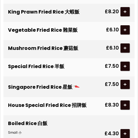
£8.20
King Prawn Fried Rice 大蝦飯
+
£6.10
Vegetable Fried Rice 雜菜飯
+
£6.10
Mushroom Fried Rice 蘑菇飯
+
£7.50
Special Fried Rice 羊飯
+
£7.50
+
Singapore Fried Rice 星飯
£8.30
House Special Fried Rice 招牌飯
+
Boiled Rice 白飯
£4.30
Small 小
+