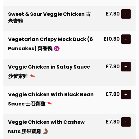
£7.80
Sweet & Sour Veggie Chicken 古
+
老齋雞
£10.80
Vegetarian Crispy Mock Duck (6
+
Pancakes) 齋香鴨
£7.80
Veggie Chicken in Satay Sauce
+
沙爹齋雞
£7.80
Veggie Chicken With Black Bean
+
Sauce 士召齋雞
£7.80
Veggie Chicken with Cashew
+
Nuts 腰果齋雞